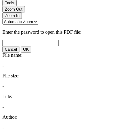
Tools
Zoom Out
Zoom In
Enter the password to open this PDF file:
Cancel
OK
File name:
-
File size:
-
Title:
-
Author:
-