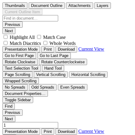
Thumbnails
Document Outline
Attachments
Layers
Current Outline Item
Previous
Next
Highlight All
Match Case
Match Diacritics
Whole Words
Current View
Presentation Mode
Print
Download
Go to First Page
Go to Last Page
Rotate Clockwise
Rotate Counterclockwise
Text Selection Tool
Hand Tool
Page Scrolling
Vertical Scrolling
Horizontal Scrolling
Wrapped Scrolling
No Spreads
Odd Spreads
Even Spreads
Document Properties…
Toggle Sidebar
Find
Previous
Next
Current View
Presentation Mode
Print
Download