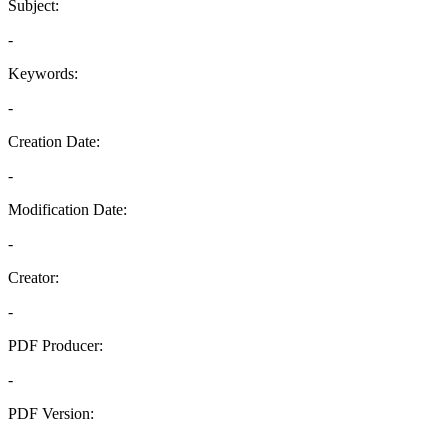
Subject:
-
Keywords:
-
Creation Date:
-
Modification Date:
-
Creator:
-
PDF Producer:
-
PDF Version:
-