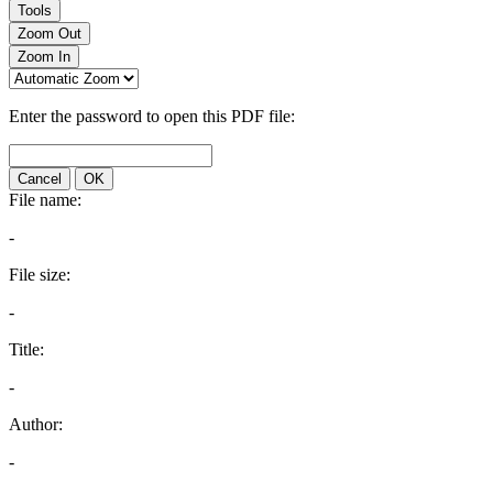
Tools
Zoom Out
Zoom In
Enter the password to open this PDF file:
Cancel
OK
File name:
-
File size:
-
Title:
-
Author:
-