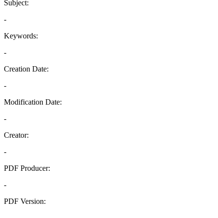
Subject:
-
Keywords:
-
Creation Date:
-
Modification Date:
-
Creator:
-
PDF Producer:
-
PDF Version:
-