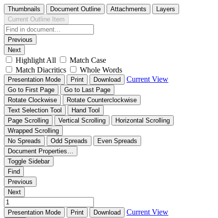
Thumbnails
Document Outline
Attachments
Layers
Current Outline Item
Previous
Next
Highlight All
Match Case
Match Diacritics
Whole Words
Current View
Presentation Mode
Print
Download
Go to First Page
Go to Last Page
Rotate Clockwise
Rotate Counterclockwise
Text Selection Tool
Hand Tool
Page Scrolling
Vertical Scrolling
Horizontal Scrolling
Wrapped Scrolling
No Spreads
Odd Spreads
Even Spreads
Document Properties…
Toggle Sidebar
Find
Previous
Next
Current View
Presentation Mode
Print
Download