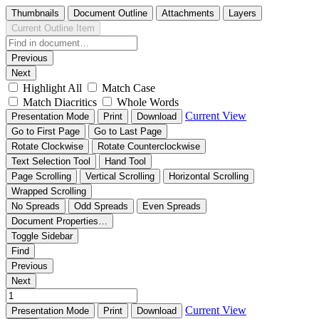
Thumbnails
Document Outline
Attachments
Layers
Current Outline Item
Previous
Next
Highlight All
Match Case
Match Diacritics
Whole Words
Current View
Presentation Mode
Print
Download
Go to First Page
Go to Last Page
Rotate Clockwise
Rotate Counterclockwise
Text Selection Tool
Hand Tool
Page Scrolling
Vertical Scrolling
Horizontal Scrolling
Wrapped Scrolling
No Spreads
Odd Spreads
Even Spreads
Document Properties…
Toggle Sidebar
Find
Previous
Next
Current View
Presentation Mode
Print
Download