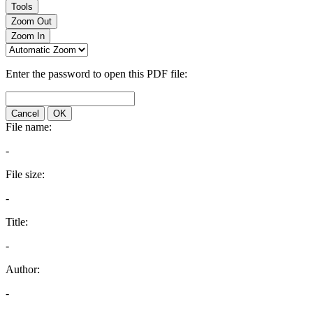
Tools
Zoom Out
Zoom In
Enter the password to open this PDF file:
Cancel
OK
File name:
-
File size:
-
Title:
-
Author:
-