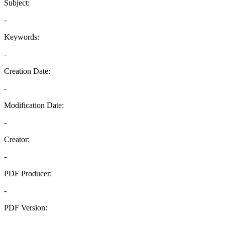
Subject:
-
Keywords:
-
Creation Date:
-
Modification Date:
-
Creator:
-
PDF Producer:
-
PDF Version:
-