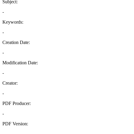
Subject:
-
Keywords:
-
Creation Date:
-
Modification Date:
-
Creator:
-
PDF Producer:
-
PDF Version:
-