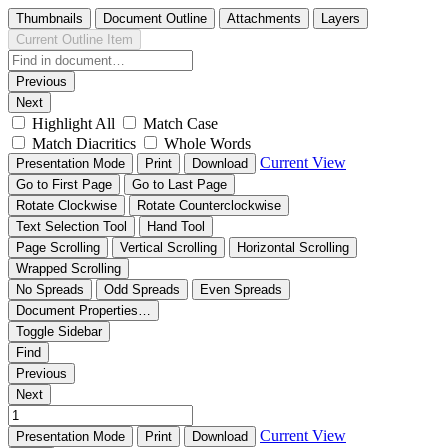
Thumbnails
Document Outline
Attachments
Layers
Current Outline Item
Previous
Next
Highlight All
Match Case
Match Diacritics
Whole Words
Current View
Presentation Mode
Print
Download
Go to First Page
Go to Last Page
Rotate Clockwise
Rotate Counterclockwise
Text Selection Tool
Hand Tool
Page Scrolling
Vertical Scrolling
Horizontal Scrolling
Wrapped Scrolling
No Spreads
Odd Spreads
Even Spreads
Document Properties…
Toggle Sidebar
Find
Previous
Next
Current View
Presentation Mode
Print
Download