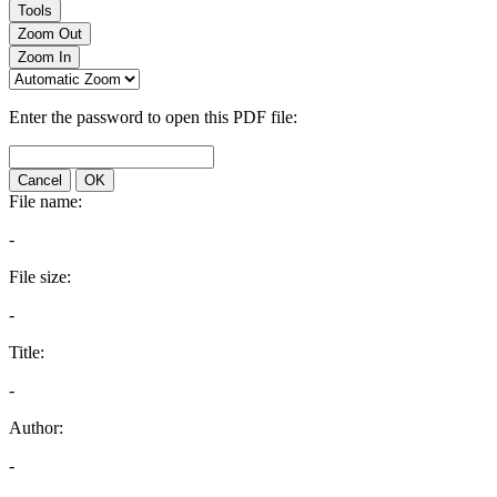
Tools
Zoom Out
Zoom In
Enter the password to open this PDF file:
Cancel
OK
File name:
-
File size:
-
Title:
-
Author:
-